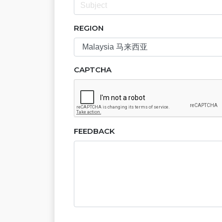
REGION
CAPTCHA
FEEDBACK