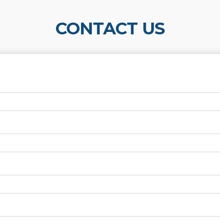
CONTACT US