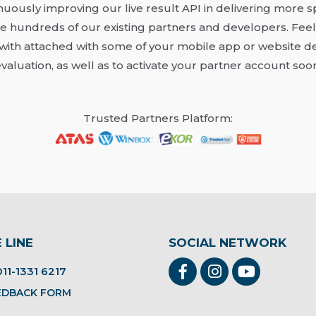
inuously improving our live result API in delivering more 
e hundreds of our existing partners and developers. Feel 
with attached with some of your mobile app or website det
valuation, as well as to activate your partner account soo
Trusted Partners Platform:
 LINE
SOCIAL NETWORK
11-1331 6217
EDBACK FORM