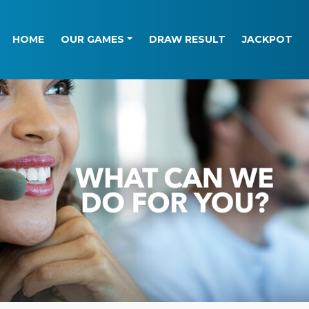
HOME
OUR GAMES
DRAW RESULT
JACKPOT