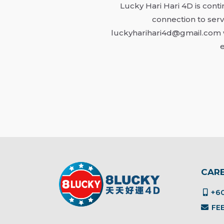
Lucky Hari Hari 4D is cont
connection to serv
luckyharihari4d@gmail.com
e
CARE
+60
FE