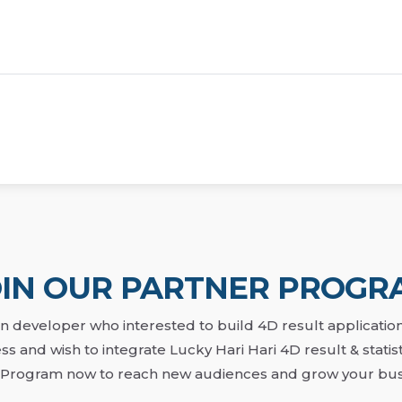
OIN OUR PARTNER PROGR
on developer who interested to build 4D result applicatio
ss and wish to integrate Lucky Hari Hari 4D result & statist
 Program now to reach new audiences and grow your busi