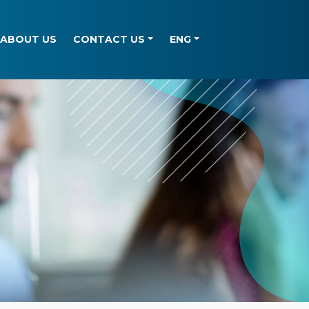
ABOUT US
CONTACT US
ENG