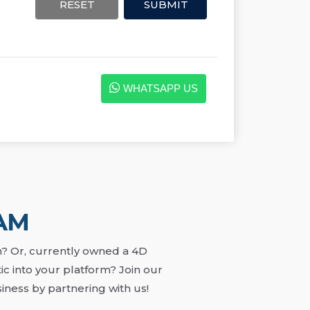
RESET
SUBMIT
RESET
SUBMIT
WHATSAPP US
AM
n? Or, currently owned a 4D
ic into your platform? Join our
ness by partnering with us!