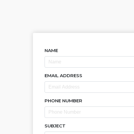
NAME
EMAIL ADDRESS
PHONE NUMBER
SUBJECT