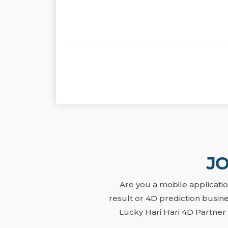
J
Are you a mobile applicati
result or 4D prediction busine
Lucky Hari Hari 4D Partner