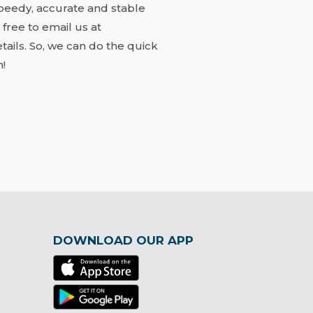
speedy, accurate and stable
free to email us at
ails. So, we can do the quick
n!
DOWNLOAD OUR APP