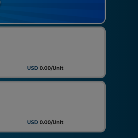
USD
0.00
/Unit
USD
0.00
/Unit