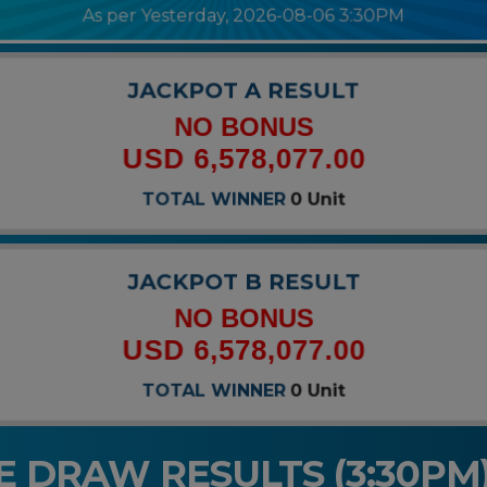
As per Yesterday,
2026-08-06 3:30PM
JACKPOT A RESULT
NO BONUS
USD 6,578,077.00
TOTAL WINNER
0
Unit
JACKPOT B RESULT
NO BONUS
USD 6,578,077.00
TOTAL WINNER
0
Unit
VE DRAW RESULTS
(3:30PM