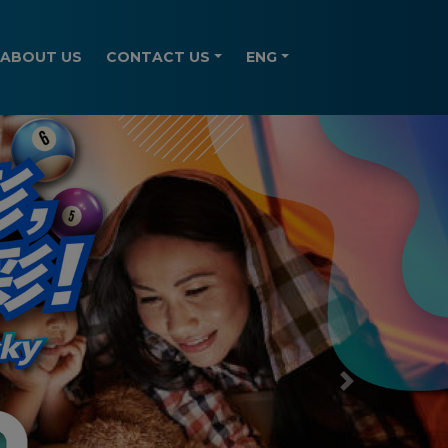
ABOUT US
CONTACT US
ENG