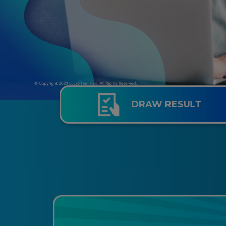
DRAW RESULT