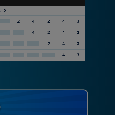
4
3
2
4
2
4
3
4
2
4
3
2
4
3
4
3