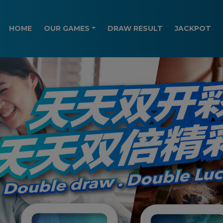
HOME
OUR GAMES
DRAW RESULT
JACKPOT