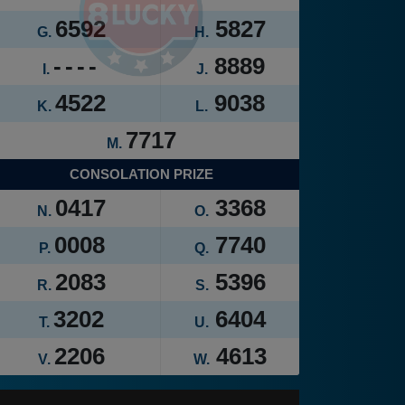
6592
5827
G.
H.
----
8889
I.
J.
4522
9038
K.
L.
7717
M.
CONSOLATION PRIZE
0417
3368
N.
O.
0008
7740
P.
Q.
2083
5396
R.
S.
3202
6404
T.
U.
2206
4613
V.
W.