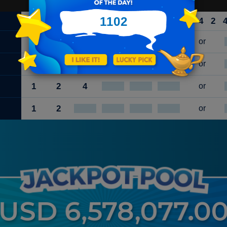
6D
1102
1
2
4
2
1
2
4
2
4
or
1
2
4
2
or
1
2
4
or
1
2
or
USD 6,578,077.00