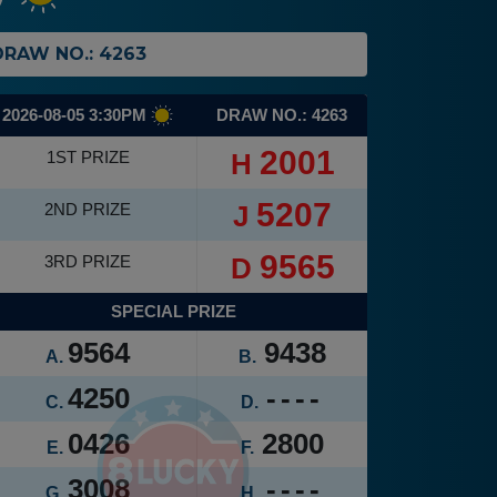
DRAW NO.:
4263
2026-08-05 3:30PM
DRAW NO.:
4263
2001
1ST PRIZE
H
5207
2ND PRIZE
J
9565
3RD PRIZE
D
SPECIAL PRIZE
9564
9438
A.
B.
4250
----
C.
D.
0426
2800
E.
F.
3008
----
G.
H.