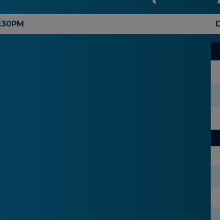
3:30PM