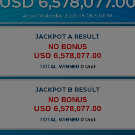
USD 6,578,077.00
As per Yesterday,
2026-08-06 3:30PM
JACKPOT A RESULT
NO BONUS
USD 6,578,077.00
TOTAL WINNER
0
Unit
JACKPOT B RESULT
NO BONUS
USD 6,578,077.00
TOTAL WINNER
0
Unit