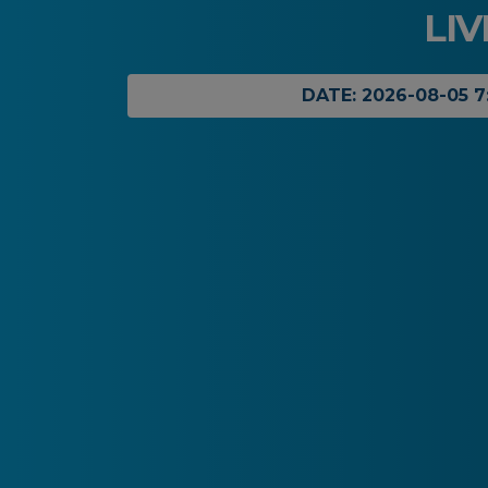
LI
DATE:
2026-08-05 