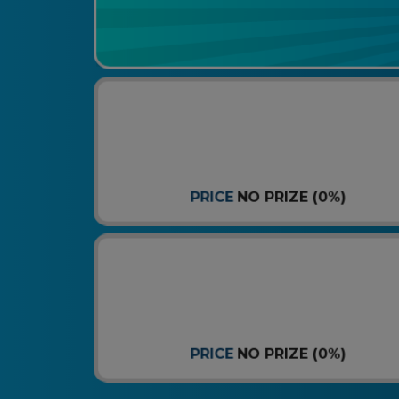
PRICE
NO PRIZE (0%)
PRICE
NO PRIZE (0%)