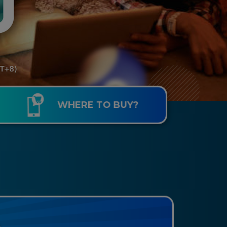
WHERE TO BUY?