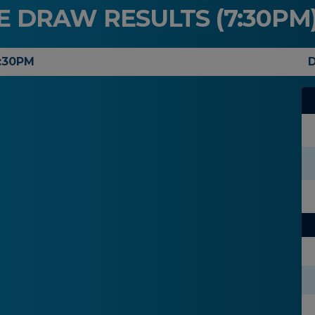
VE DRAW RESULTS
(7:30PM
7:30PM