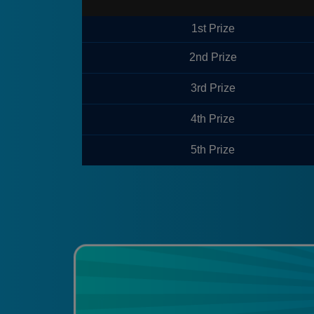
1st
Prize
2nd
Prize
3rd
Prize
4th
Prize
5th
Prize