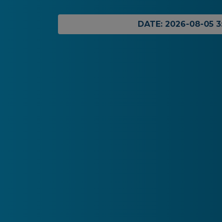
DATE:
2026-08-05 