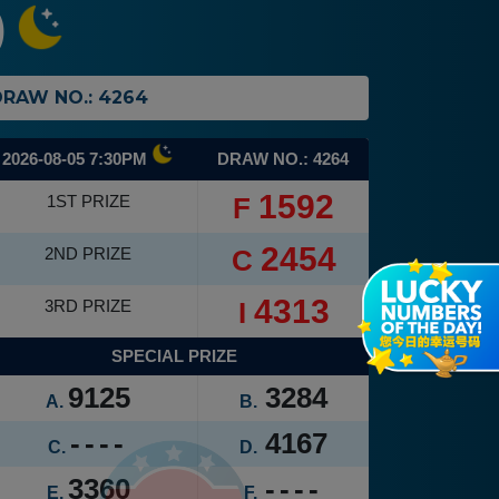
)
DRAW NO.:
4264
2026-08-05 7:30PM
DRAW NO.:
4264
1592
1ST PRIZE
F
2454
2ND PRIZE
C
4313
3RD PRIZE
I
SPECIAL PRIZE
9125
3284
A.
B.
----
4167
C.
D.
3360
----
E.
F.