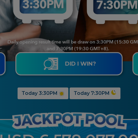
DID I WIN?
Today 3:30PM
Today 7:30PM