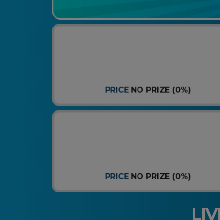
PRICE
NO PRIZE (0%)
PRICE
NO PRIZE (0%)
LI