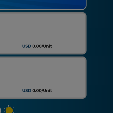
USD
0.00
/Unit
USD
0.00
/Unit
)